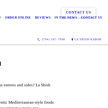
CONTACT US
U
ORDER ONLINE
REVIEWS
IN THE NEWS
CONTACT US
(704) 567-7900
LA SHISH KABOB
m
us entrees and sides? La Shish
entic Mediterranean-style foods