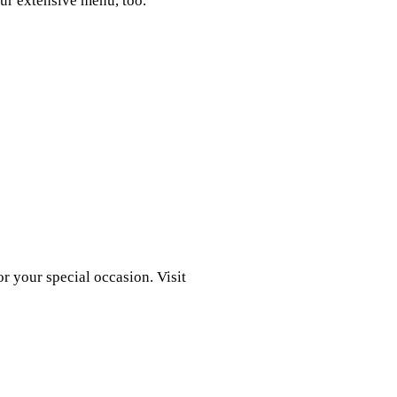
ur extensive menu, too.
r your special occasion. Visit