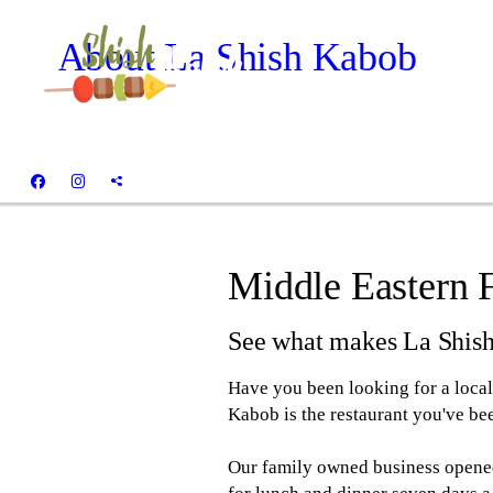
About La Shish Kabob
Middle Eastern 
See what makes La Shis
Have you been looking for a local 
Kabob is the restaurant you've bee
Our family owned business opened