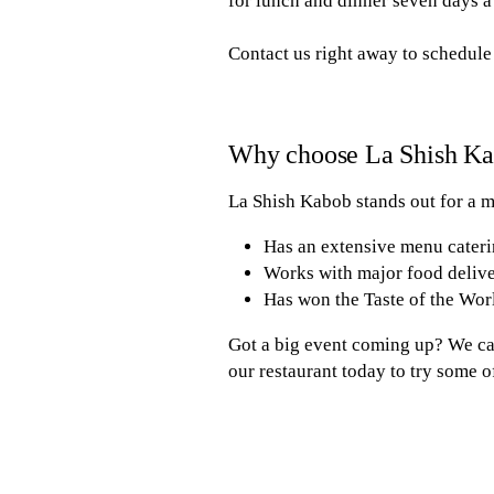
for lunch and dinner seven days a
Contact us right away to schedule
Why choose La Shish K
La Shish Kabob stands out for a m
Has an extensive menu cateri
Works with major food deliv
Has won the Taste of the Worl
Got a big event coming up? We can
our restaurant today to try some 