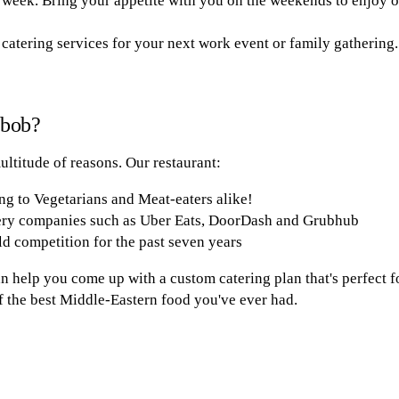
 week. Bring your appetite with you on the weekends to enjoy o
 catering services for your next work event or family gathering.
abob?
ultitude of reasons. Our restaurant:
ng to Vegetarians and Meat-eaters alike!
ery companies such as Uber Eats, DoorDash and Grubhub
d competition for the past seven years
 help you come up with a custom catering plan that's perfect fo
of the best Middle-Eastern food you've ever had.