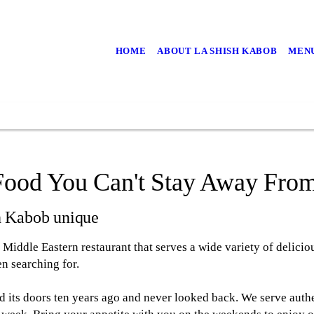
HOME
ABOUT LA SHISH KABOB
MEN
Food You Can't Stay Away Fro
h Kabob unique
Middle Eastern restaurant that serves a wide variety of delicio
n searching for.
 its doors ten years ago and never looked back. We serve auth