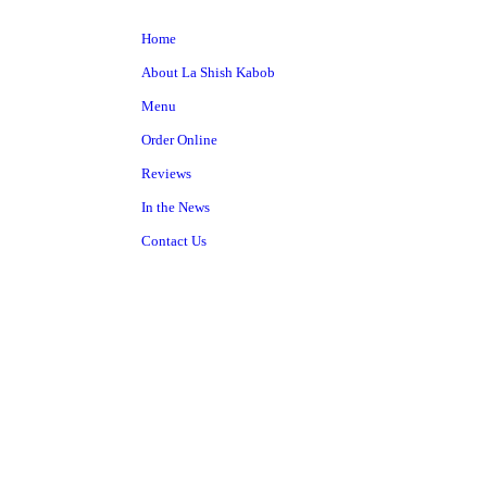
Home
About La Shish Kabob
Menu
Order Online
Reviews
In the News
Contact Us