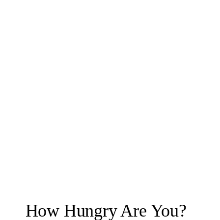
How Hungry Are You?