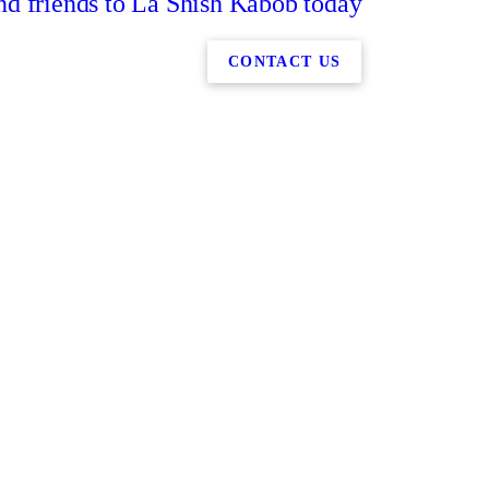
nd friends to La Shish Kabob today
CONTACT US