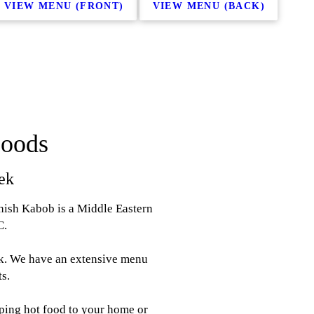
VIEW MENU (FRONT)
VIEW MENU (BACK)
Foods
ek
hish Kabob is a Middle Eastern
C.
ek. We have an extensive menu
ts.
iping hot food to your home or