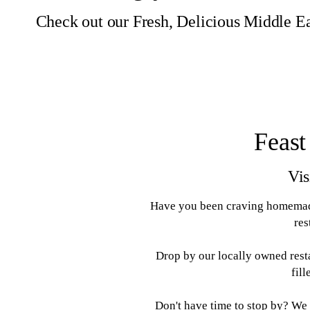
Check out our Fresh, Delicious Middle Ea
Feast
Vis
Have you been craving homemade
res
Drop by our locally owned rest
fil
Don't have time to stop by? We