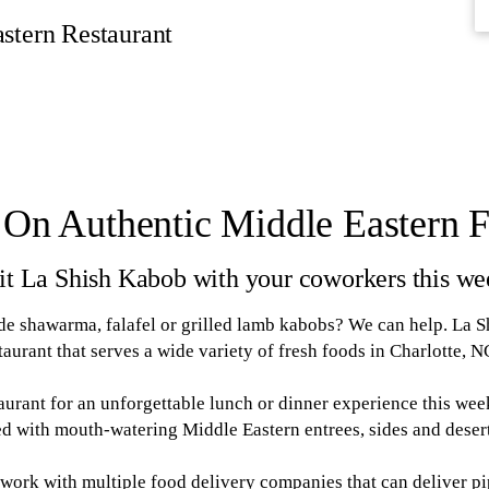
stern Restaurant
 On Authentic Middle Eastern 
it La Shish Kabob with your coworkers this we
 shawarma, falafel or grilled lamb kabobs? We can help. La S
taurant that serves a wide variety of fresh foods in Charlotte, N
aurant for an unforgettable lunch or dinner experience this we
led with mouth-watering Middle Eastern entrees, sides and deser
 work with multiple food delivery companies that can deliver p