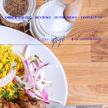
U
ORDER ONLINE
REVIEWS
IN THE NEWS
CONTACT US
(704) 567-7900
LA SHISH KABOB